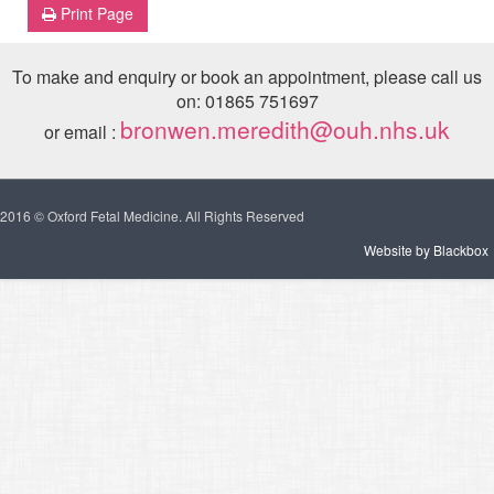
Print Page
To make and enquiry or book an appointment, please call us
on: 01865 751697
bronwen.meredith@ouh.nhs.uk
or email :
2016 © Oxford Fetal Medicine. All Rights Reserved
Website by Blackbox