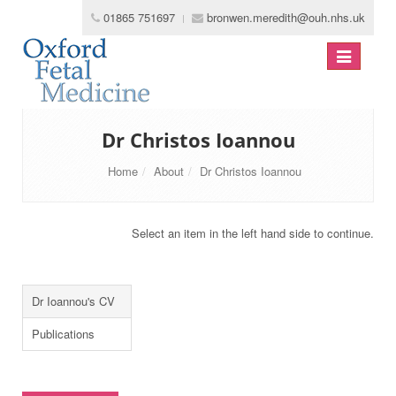
01865 751697
bronwen.meredith@ouh.nhs.uk
Toggle
navigation
Dr Christos Ioannou
Home
About
Dr Christos Ioannou
Select an item in the left hand side to continue.
Dr Ioannou's CV
Publications